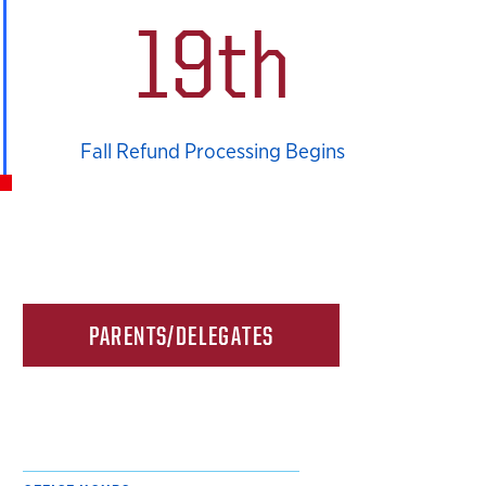
19th
Fall Refund Processing Begins
PARENTS/DELEGATES