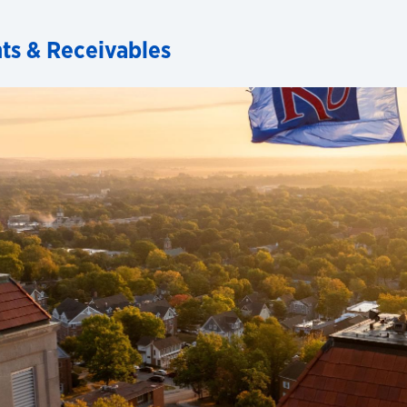
ts & Receivables