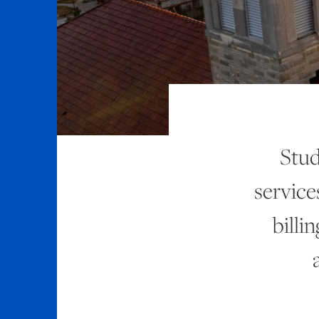
Stud
service
billi