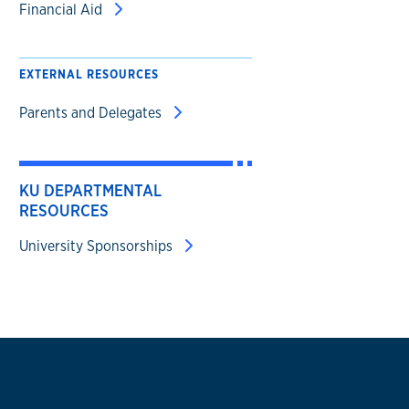
Financial Aid
EXTERNAL RESOURCES
Parents and Delegates
KU DEPARTMENTAL
RESOURCES
University Sponsorships