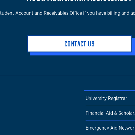
tudent Account and Receivables Office if you have billing and a
CONTACT US
University Registrar
Financial Aid & Scholar
Emergency Aid Networ