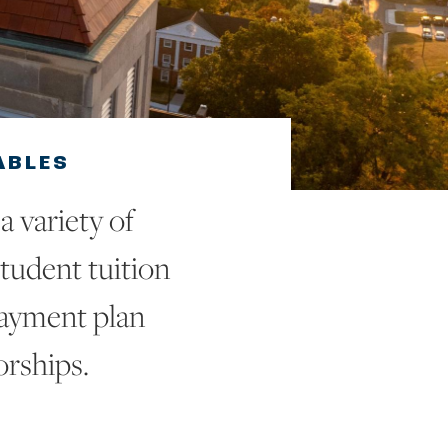
ABLES
 variety of
tudent tuition
payment plan
orships.