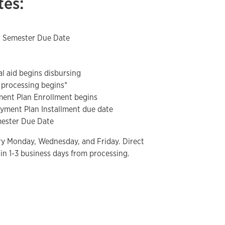
tes:
r Semester Due Date
al aid begins disbursing
 processing begins*
yment Plan Enrollment begins
ayment Plan Installment due date
emester Due Date
ry Monday, Wednesday, and Friday. Direct
in 1-3 business days from processing.