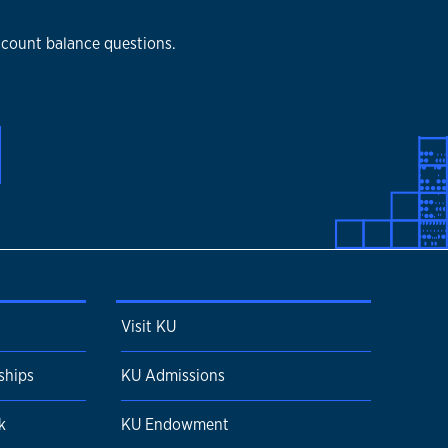
ccount balance questions.
Visit KU
ships
KU Admissions
k
KU Endowment