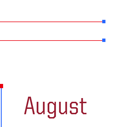
August