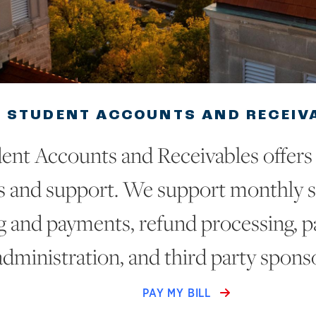
STUDENT ACCOUNTS AND RECEIV
ent Accounts and Receivables offers a
s and support. We support monthly s
ng and payments, refund processing, 
administration, and third party spons
PAY MY BILL