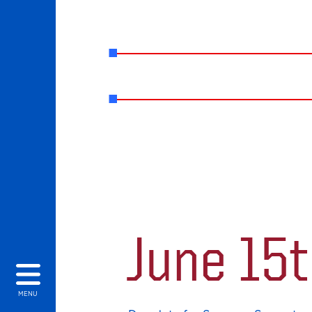
June 15
MENU