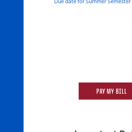
Due date for Summer Semester b
PAY MY BILL