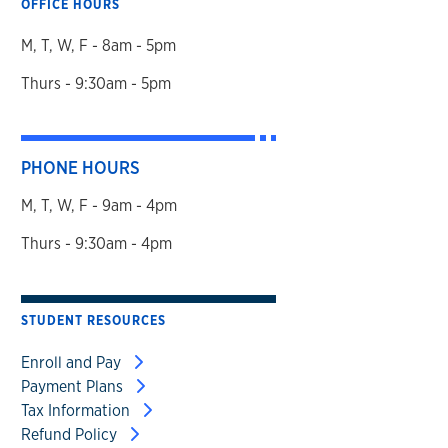
OFFICE HOURS
M, T, W, F - 8am - 5pm
Thurs - 9:30am - 5pm
PHONE HOURS
M, T, W, F - 9am - 4pm
Thurs - 9:30am - 4pm
STUDENT RESOURCES
Enroll and Pay
Payment Plans
Tax Information
Refund Policy