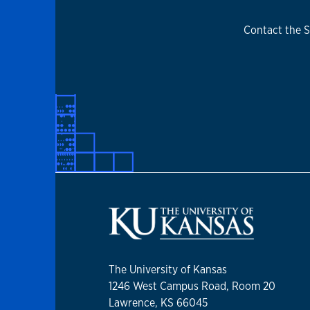
Contact the S
The University of Kansas
1246 West Campus Road, Room 20
Lawrence, KS 66045