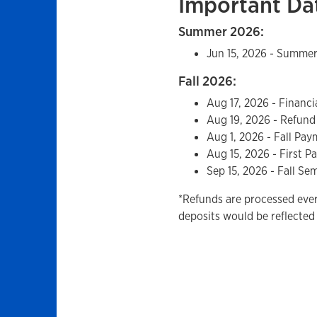
Important Da
Summer 2026:
Jun 15, 2026 - Summe
Fall 2026:
Aug 17, 2026 - Financi
Aug 19, 2026 - Refund
Aug 1, 2026 - Fall Pa
Aug 15, 2026 - First P
Sep 15, 2026 - Fall S
*Refunds are processed eve
deposits would be reflected 