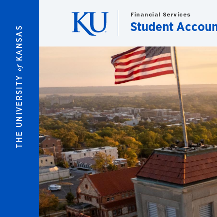
Skip to main content
Financial Services
Student Accoun
KANSAS
of
THE UNIVERSITY