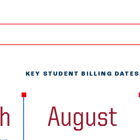
KEY STUDENT BILLING DATES
th
August