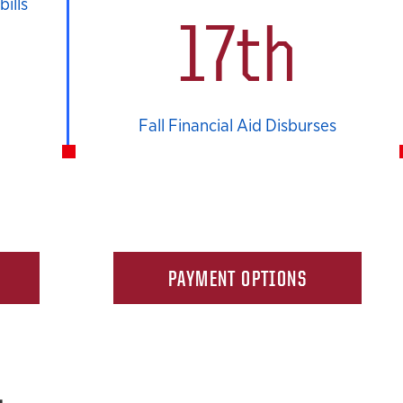
ills
17th
Fall Financial Aid Disburses
PAYMENT OPTIONS